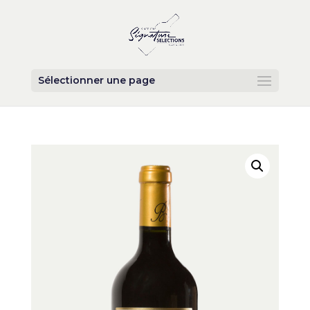
Sélectionner une page