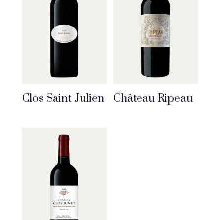
Clos Saint Julien
Château Ripeau