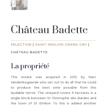
Château Badette
SÉLECTION
|
SAINT-ÉMILION GRAND CRU
|
CHÂTEAU BADETTE
La propriété
This estate was acquired in 2012 by Marc
Vandenbogaerde who set out to do all that he could
to produce the best wine possible from this
laudable terroir. The vineyard covers 9 hectares in a
single block between St Christophe des Bardes and
the town of St Emilion. To this is added another