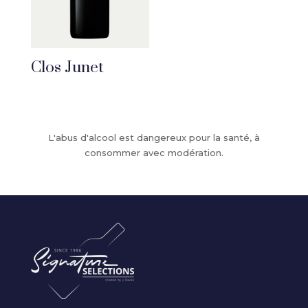
Clos Junet
L'abus d'alcool est dangereux pour la santé, à
consommer avec modération.