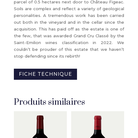
parcel of 0.5 hectares next door to Château Figeac.
Soils are complex and reflect a variety of geological
personalities. A tremendous work has been carried
out both in the vineyard and in the cellar since the
acquisition. This has paid off as the estate is one of
the few, that was awarded Grand Cru Classé by the
Saint-Emilion wines classification in 2022. We
couldn’t be prouder of this estate that we haven’t
stop defending since its rebirth!
FICHE TECHNIQUE
Produits similaires