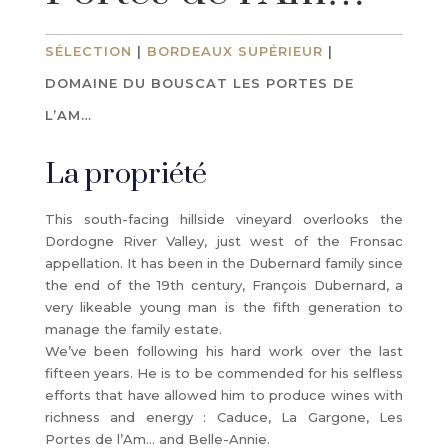
SÉLECTION
|
BORDEAUX SUPÉRIEUR
|
DOMAINE DU BOUSCAT LES PORTES DE
L’AM…
La propriété
This south-facing hillside vineyard overlooks the
Dordogne River Valley, just west of the Fronsac
appellation. It has been in the Dubernard family since
the end of the 19th century, François Dubernard, a
very likeable young man is the fifth generation to
manage the family estate.
We’ve been following his hard work over the last
fifteen years. He is to be commended for his selfless
efforts that have allowed him to produce wines with
richness and energy : Caduce, La Gargone, Les
Portes de l’Am… and Belle-Annie.