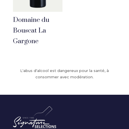
Domaine du
Bouscat La
Gargone
L'abus d'alcool est dangereux pour la santé, à
consommer avec modération.