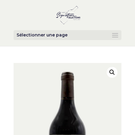
Sélectionner une page