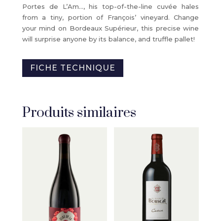
Portes de L’Am…, his top-of-the-line cuvée hales
from a tiny, portion of François’ vineyard. Change
your mind on Bordeaux Supérieur, this precise wine
will surprise anyone by its balance, and truffle pallet!
FICHE TECHNIQUE
Produits similaires