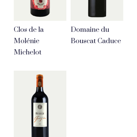
Clos de la
Domaine du
Molénie
Bouscat Caduce
Michelot