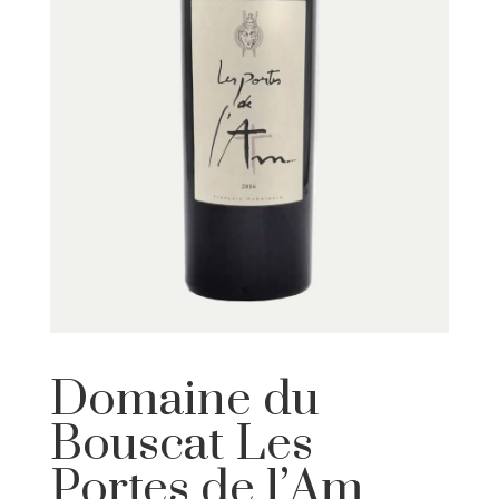
Domaine du
Bouscat Les
Portes de l’Am…